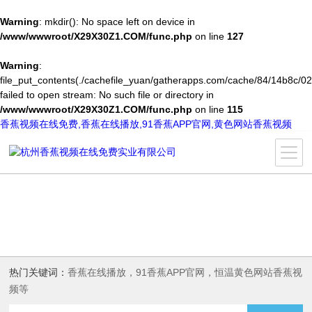
Warning
: mkdir(): No space left on device in
/www/wwwroot/X29X30Z1.COM/func.php
on line
127
Warning
:
file_put_contents(./cachefile_yuan/gatherapps.com/cache/84/14b8c/02
failed to open stream: No such file or directory in
/www/wwwroot/X29X30Z1.COM/func.php
on line
115
香蕉视频在线免费,香蕉在线播放,91香蕉APP官网,黄色网站香蕉视频
热门关键词：
香蕉在线播放，91香蕉APP官网，恒温黄色网站香蕉视
频等